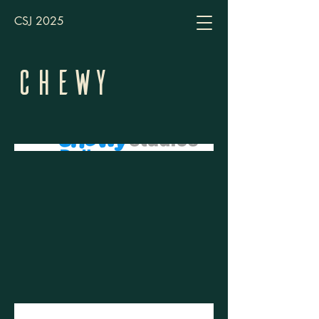
CSJ 2025
Chewy