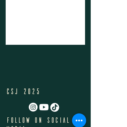
CSJ 2025
Follow on Social